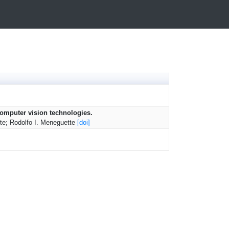
 computer vision technologies.
rte; Rodolfo I. Meneguette
[doi]