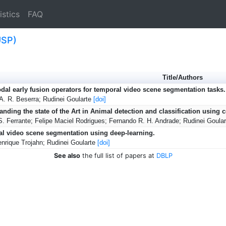
istics
FAQ
USP)
Title/Authors
dal early fusion operators for temporal video scene segmentation tasks.
A. R. Beserra; Rudinei Goularte
[doi]
anding the state of the Art in Animal detection and classification using
S. Ferrante; Felipe Maciel Rodrigues; Fernando R. H. Andrade; Rudinei Goula
l video scene segmentation using deep-learning.
nrique Trojahn; Rudinei Goularte
[doi]
See also
the full list of papers at
DBLP