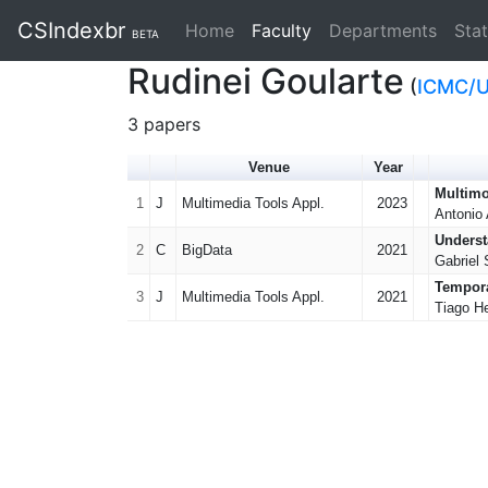
CSIndexbr
Home
Faculty
(current)
Departments
Stat
BETA
Rudinei Goularte
(
ICMC/
3 papers
Venue
Year
Multimo
1
J
Multimedia Tools Appl.
2023
Antonio 
Underst
2
C
BigData
2021
Gabriel 
Tempora
3
J
Multimedia Tools Appl.
2021
Tiago He