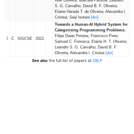
Wilk Oliveira; Marcela Pessoa; Leandro
S. G. Carvalho; David B. F. Oliveira;
Elaine Harada T. de Oliveira; Alexandra I.
Cristea; Seiji Isotani
[doi]
Towards a Human-AI Hybrid System for
Categorising Programming Problems.
Filipe Dwan Pereira; Francisco Pires;
3
C
SIGCSE
2021
Samuel C. Fonseca; Elaine H. T. Oliveira;
Leandro S. G. Carvalho; David B. F.
Oliveira; Alexandra I. Cristea
[doi]
See also
the full list of papers at
DBLP