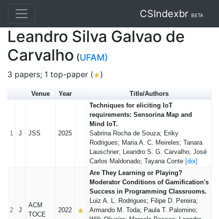
CSIndexbr
BETA
Leandro Silva Galvao de
Carvalho
(
UFAM)
3 papers; 1 top-paper (
)
Venue
Year
Title/Authors
Techniques for eliciting IoT
requirements: Sensorina Map and
Mind IoT.
1
J
JSS
2025
Sabrina Rocha de Souza; Eriky
Rodrigues; Maria A. C. Meireles; Tanara
Lauschner; Leandro S. G. Carvalho; José
Carlos Maldonado; Tayana Conte
[doi]
Are They Learning or Playing?
Moderator Conditions of Gamification's
Success in Programming Classrooms.
Luiz A. L. Rodrigues; Filipe D. Pereira;
ACM
2
J
2022
Armando M. Toda; Paula T. Palomino;
TOCE