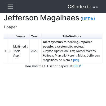
CSIndexbr
BETA
Jefferson Magalhaes
(
UFPA)
1 paper
Venue
Year
Title/Authors
Alert systems to hearing-impaired
Multimedia
people: a systematic review.
1
J
Tools
2022
Cleyton Aparecido Dim; Rafael Martins
Appl.
Feitosa; Marcelle Pereira Mota; Jefferson
Magalhães de Morais
[doi]
See also
the full list of papers at
DBLP