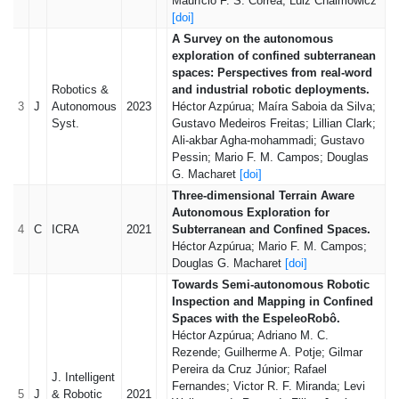
Maurício F. S. Corrêa; Luiz Chaimowicz
[doi]
A Survey on the autonomous
exploration of confined subterranean
spaces: Perspectives from real-word
Robotics &
and industrial robotic deployments.
3
J
Autonomous
2023
Héctor Azpúrua; Maíra Saboia da Silva;
Syst.
Gustavo Medeiros Freitas; Lillian Clark;
Ali-akbar Agha-mohammadi; Gustavo
Pessin; Mario F. M. Campos; Douglas
G. Macharet
[doi]
Three-dimensional Terrain Aware
Autonomous Exploration for
4
C
ICRA
2021
Subterranean and Confined Spaces.
Héctor Azpúrua; Mario F. M. Campos;
Douglas G. Macharet
[doi]
Towards Semi-autonomous Robotic
Inspection and Mapping in Confined
Spaces with the EspeleoRobô.
Héctor Azpúrua; Adriano M. C.
Rezende; Guilherme A. Potje; Gilmar
Pereira da Cruz Júnior; Rafael
J. Intelligent
Fernandes; Victor R. F. Miranda; Levi
5
J
& Robotic
2021