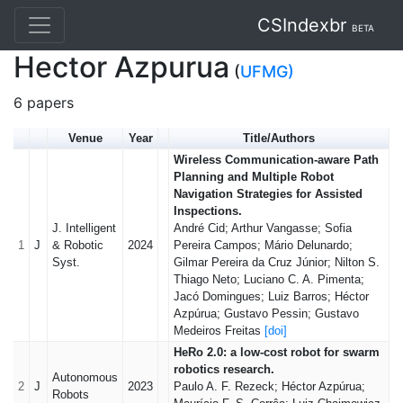
CSIndexbr
BETA
Hector Azpurua
(
UFMG)
6 papers
Venue
Year
Title/Authors
Wireless Communication-aware Path
Planning and Multiple Robot
Navigation Strategies for Assisted
Inspections.
J. Intelligent
André Cid; Arthur Vangasse; Sofia
1
J
& Robotic
2024
Pereira Campos; Mário Delunardo;
Syst.
Gilmar Pereira da Cruz Júnior; Nilton S.
Thiago Neto; Luciano C. A. Pimenta;
Jacó Domingues; Luiz Barros; Héctor
Azpúrua; Gustavo Pessin; Gustavo
Medeiros Freitas
[doi]
HeRo 2.0: a low-cost robot for swarm
robotics research.
Autonomous
2
J
2023
Paulo A. F. Rezeck; Héctor Azpúrua;
Robots