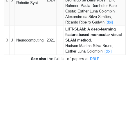
2
J
2024
Leonardo de Lellis Rossi; Eric
Robotic Syst.
Rohmer; Paula Dornhofer Paro
Costa; Esther Luna Colombini;
Alexandre da Silva Simões;
Ricardo Ribeiro Gudwin
[doi]
LIFT-SLAM: A deep-learning
feature-based monocular visual
3
J
Neurocomputing
2021
SLAM method.
Hudson Martins Silva Bruno;
Esther Luna Colombini
[doi]
See also
the full list of papers at
DBLP