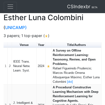
CSIndexbr
BETA
Esther Luna Colombini
(
UNICAMP)
3 papers; 1 top-paper (
)
Venue
Year
Title/Authors
A Survey on Offline
Reinforcement Learning:
Taxonomy, Review, and Open
IEEE Trans.
Problems.
1
J
Neural Netw.
2024
Rafael Figueiredo Prudencio;
Learn. Syst.
Marcos Ricardo Omena
Albuquerque Máximo; Esther Luna
Colombini
[doi]
A Procedural Constructive
Learning Mechanism with Deep
Reinforcement Learning for
Cognitive Agents.
J. Intelligent &